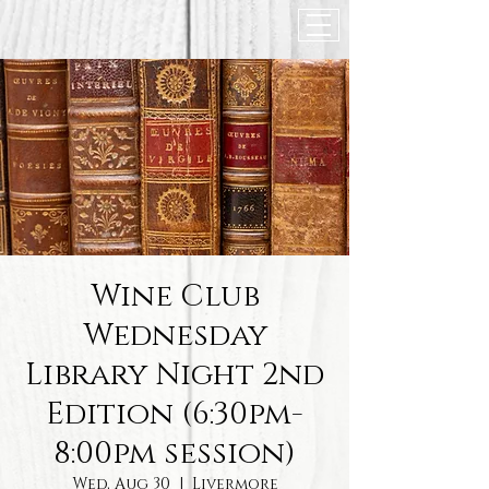
Wine Club
Wednesday
Library Night 2nd
Edition (6:30pm-
8:00pm session)
Wed, Aug 30
  |  
Livermore