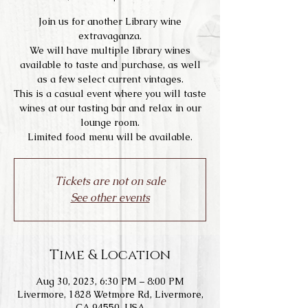
Join us for another Library wine
extravaganza.
We will have multiple library wines
available to taste and purchase, as well
as a few select current vintages.
This is a casual event where you will taste
wines at our tasting bar and relax in our
lounge room.
Limited food menu will be available.
Tickets are not on sale
See other events
Time & Location
Aug 30, 2023, 6:30 PM – 8:00 PM
Livermore, 1828 Wetmore Rd, Livermore,
CA 94550, USA