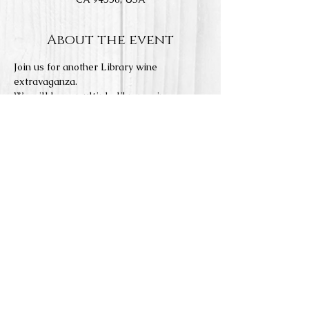
About the event
Join us for another Library wine 
extravaganza.
We will have multiple library wines 
available to taste and purchase, as well 
as a few select current vintages.
This is a casual event where you will 
taste wines at our tasting bar and relax in 
our lounge room.
Limited food menu will be available.
6:30pm to 8:00pm session
Reservations required.
Share this event