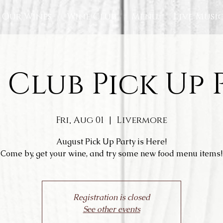
Our Wines
Wine Club
Menu
Live Musi
 Club Pick Up 
Fri, Aug 01
  |  
Livermore
August Pick Up Party is Here!
Come by, get your wine, and try some new food menu items!
Registration is closed
See other events