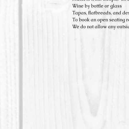
Wine by bottle or glass
Tapas, flatbreads, and de
To book an open seating r
We do not allow any outsid