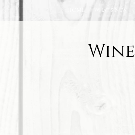
HOME
What's New
Wine