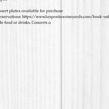
ssert plates available for purchase
eservations: https://www.laspositasvineyards.com/book-onl
e food or drinks. Concerts a