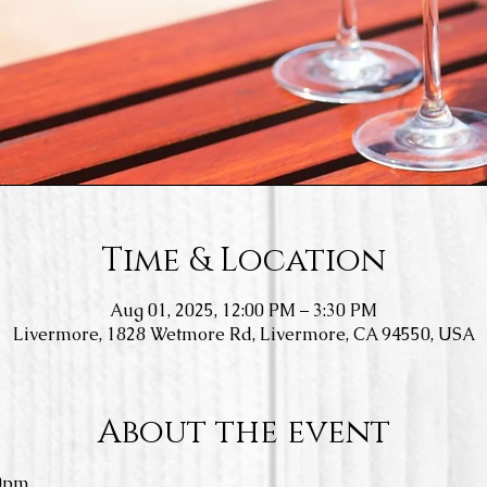
Time & Location
Aug 01, 2025, 12:00 PM – 3:30 PM
Livermore, 1828 Wetmore Rd, Livermore, CA 94550, USA
About the event
0pm.