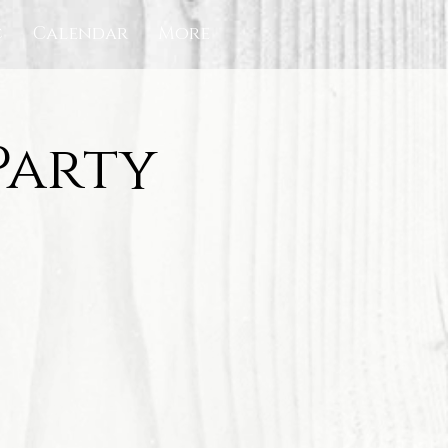
c
Calendar
More
Party