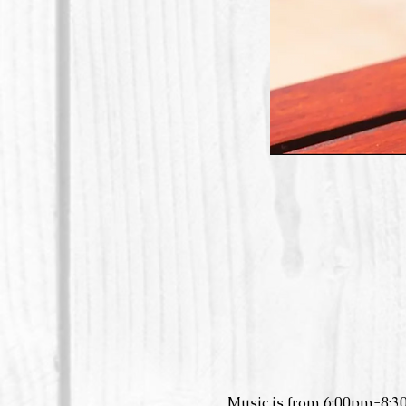
Music is from 6:00pm-8:3