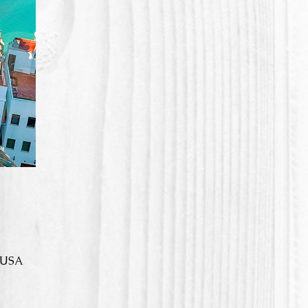
, USA