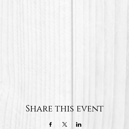
Share this event