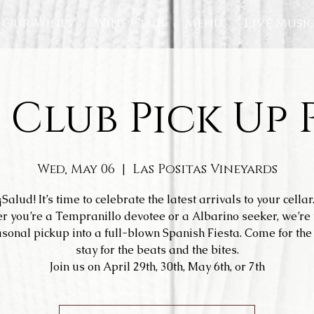
Our Wines
Wine Club
Menu
Live Musi
 Club Pick Up 
Wed, May 06
  |  
Las Positas Vineyards
¡Salud! It’s time to celebrate the latest arrivals to your cellar
r you’re a Tempranillo devotee or a Albarino seeker, we’re 
sonal pickup into a full-blown Spanish Fiesta. Come for the 
stay for the beats and the bites.
Join us on April 29th, 30th, May 6th, or 7th