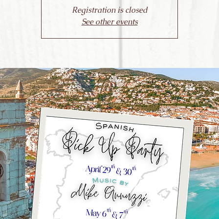
Registration is closed
See other events