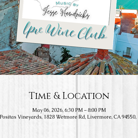
Time & Location
May 06, 2026, 6:30 PM – 8:00 PM
Positas Vineyards, 1828 Wetmore Rd, Livermore, CA 94550