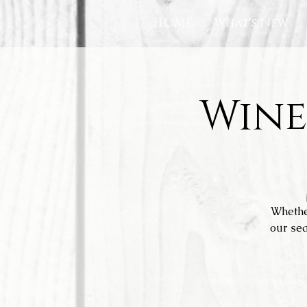
HOME
What's New
Wine
Whethe
our sea