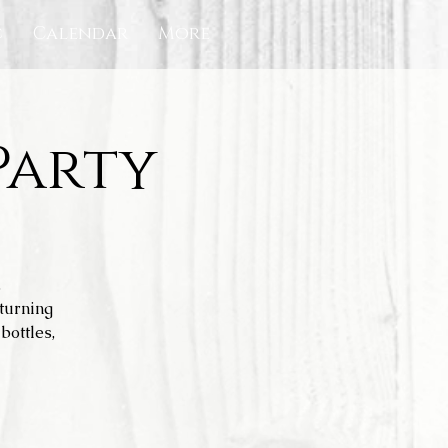
c
Calendar
More
Party
.
turning
bottles,