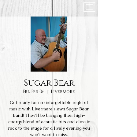
Sugar Bear
Fri, Feb 06
  |  
Livermore
Get ready for an unforgettable night of
music with Livermore's own Sugar Bear
Band! They'll be bringing their high-
energy blend of acoustic hits and classic
rock to the stage for a lively evening you
won't want to miss.