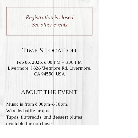
Registration is closed
See other events
Time & Location
Feb 06, 2026, 6:00 PM – 8:30 PM
Livermore, 1828 Wetmore Rd, Livermore,
CA 94550, USA
About the event
Music is from 6:00pm-8:30pm.
Wine by bottle or glass
Tapas, flatbreads, and dessert plates 
available for purchase
To book an open seating reservations: 
https://www.laspositasvineyards.com/boo