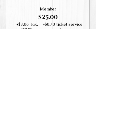
Member
$25.00
+$3.06 Tax,
+$0.70 ticket service
WHD
fee
Guest
$35.00
+$4.29 Tax,
+$0.98 ticket service
WHD
fee
Share this event