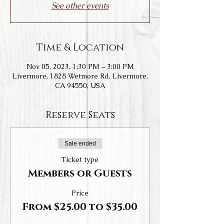
See other events
Time & Location
Nov 05, 2023, 1:30 PM – 3:00 PM
Livermore, 1828 Wetmore Rd, Livermore,
CA 94550, USA
Reserve Seats
Sale ended
Ticket type
Members or Guests
Price
From $25.00 to $35.00