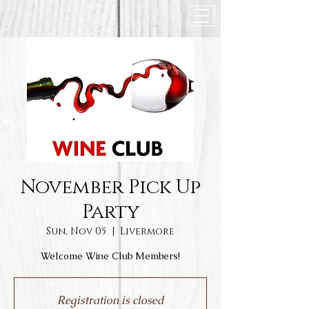
November Pick Up
Party
Sun, Nov 05
  |  
Livermore
Welcome Wine Club Members!
Registration is closed