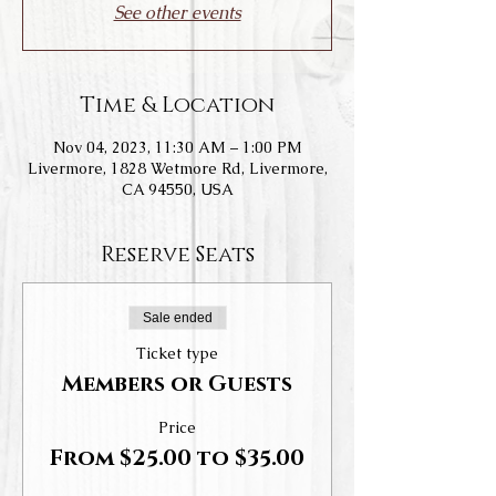
See other events
Time & Location
Nov 04, 2023, 11:30 AM – 1:00 PM
Livermore, 1828 Wetmore Rd, Livermore,
CA 94550, USA
Reserve Seats
Sale ended
Ticket type
Members or Guests
Price
From $25.00 to $35.00