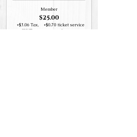
Member
$25.00
+$3.06 Tax,
+$0.70 ticket service
WHD
fee
Guest
$35.00
+$4.29 Tax,
+$0.98 ticket service
WHD
fee
Share this event