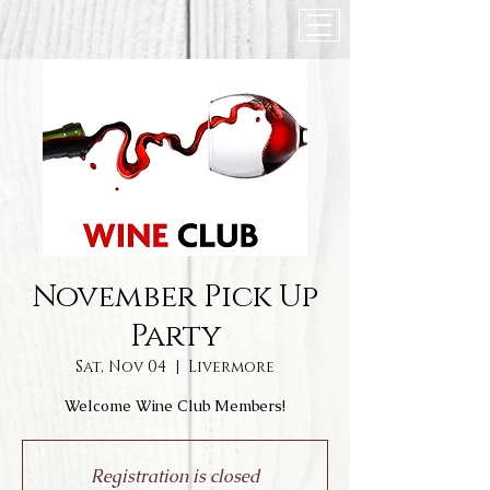
November Pick Up
Party
Sat, Nov 04
  |  
Livermore
Welcome Wine Club Members!
Registration is closed