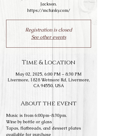
Jackson.
https://mcfunky.com/
Registration is closed
See other events
Time & Location
May 02, 2025, 6:00 PM – 8:30 PM
Livermore, 1828 Wetmore Rd, Livermore,
CA 94550, USA
About the event
Music is from 6:00pm-8:30pm.
Wine by bottle or glass
Tapas, flatbreads, and dessert plates 
available for purchase