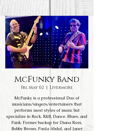
McFunky Band
Fri, May 02
  |  
Livermore
McFunky is a professional Duo of
musicians/singers/entertainers that
performs most styles of music but
specialize in Rock, R&B, Dance, Blues, and
Funk. Former backup for Diana Ross,
Bobby Brown, Paula Abdul, and Janet