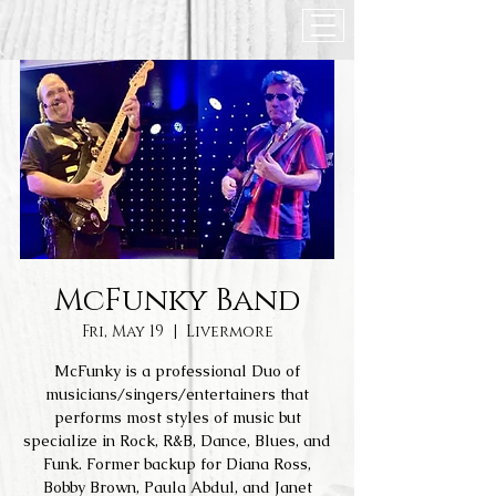
McFunky Band
Fri, May 19
  |  
Livermore
McFunky is a professional Duo of
musicians/singers/entertainers that
performs most styles of music but
specialize in Rock, R&B, Dance, Blues, and
Funk. Former backup for Diana Ross,
Bobby Brown, Paula Abdul, and Janet