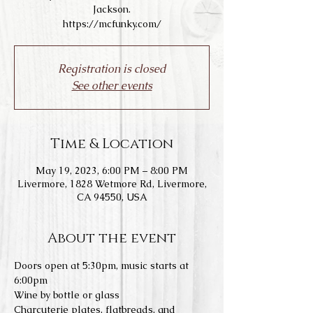
Jackson.
https://mcfunky.com/
Registration is closed
See other events
Time & Location
May 19, 2023, 6:00 PM – 8:00 PM
Livermore, 1828 Wetmore Rd, Livermore,
CA 94550, USA
About the event
Doors open at 5:30pm, music starts at 
6:00pm
Wine by bottle or glass
Charcuterie plates, flatbreads, and 