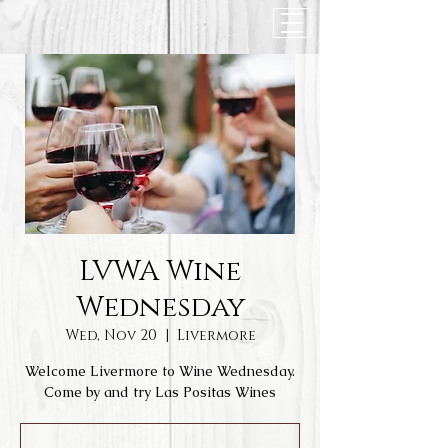
LVWA Wine
Wednesday
Wed, Nov 20
  |  
Livermore
Welcome Livermore to Wine Wednesday.
Come by and try Las Positas Wines