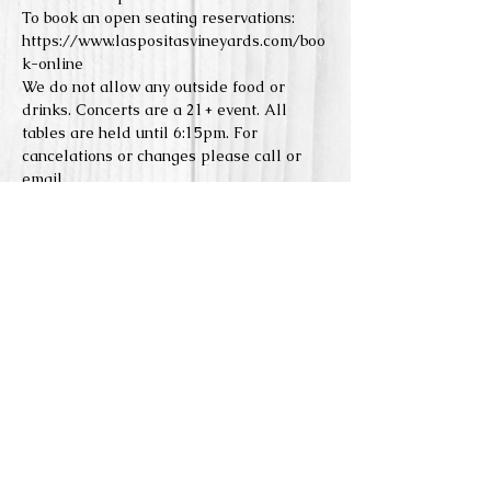
To book an open seating reservations: 
https://www.laspositasvineyards.com/boo
k-online
We do not allow any outside food or 
drinks. Concerts are a 21+ event. All 
tables are held until 6:15pm. For 
cancelations or changes please call or 
email. 
Reserve Seats
Sale ended
Price
From $0.00 to $5.00