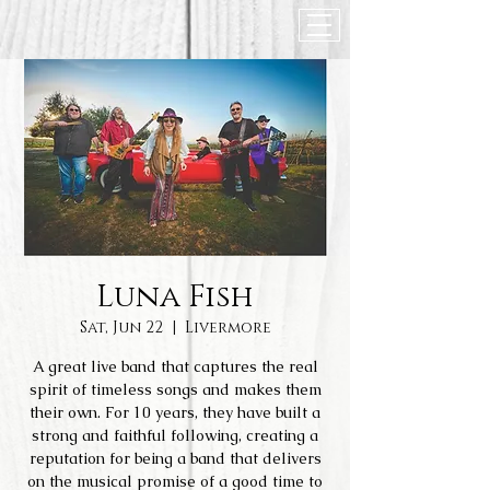
Luna Fish
Sat, Jun 22
  |  
Livermore
A great live band that captures the real
spirit of timeless songs and makes them
their own. For 10 years, they have built a
strong and faithful following, creating a
reputation for being a band that delivers
on the musical promise of a good time to