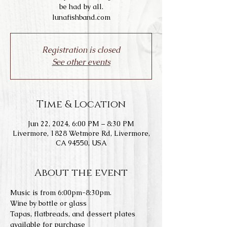
be had by all.
lunafishband.com
Registration is closed
See other events
Time & Location
Jun 22, 2024, 6:00 PM – 8:30 PM
Livermore, 1828 Wetmore Rd, Livermore,
CA 94550, USA
About the event
Music is from 6:00pm-8:30pm.
Wine by bottle or glass
Tapas, flatbreads, and dessert plates 
available for purchase