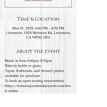
Time & Location
Mar 01, 2025, 6:00 PM – 8:30 PM
Livermore, 1828 Wetmore Rd, Livermore,
CA 94550, USA
About the event
Music is from 6:00pm-8:30pm.
Wine by bottle or glass
Tapas, flatbreads, and dessert plates 
available for purchase
To book an open seating reservations: 
https://www.laspositasvineyards.com/boo
k-online
We do not allow any outside food or 
drinks. Concerts are a 21+ event. All 
tables are held until 6:15pm. For 