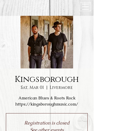
Kingsborough
Sat, Mar 01
  |  
Livermore
American Blues & Roots Rock
https://kingsboroughmusic.com/
Registration is closed
See other events