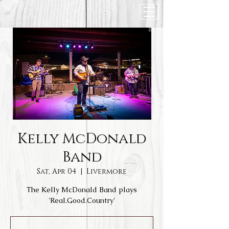
Kelly McDonald
Band
Sat, Apr 04
  |  
Livermore
The Kelly McDonald Band plays
'Real.Good.Country'