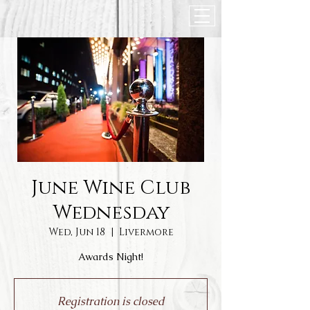
June Wine Club
Wednesday
Wed, Jun 18
  |  
Livermore
Awards Night!
Registration is closed