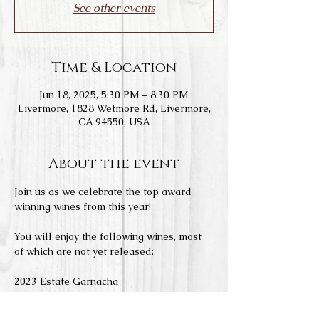
See other events
Time & Location
Jun 18, 2025, 5:30 PM – 8:30 PM
Livermore, 1828 Wetmore Rd, Livermore,
CA 94550, USA
About the event
Join us as we celebrate the top award 
winning wines from this year!
You will enjoy the following wines, most 
of which are not yet released:
2023 Estate Garnacha
2022 Estate Monastrell
2021 Estate Tempranillo