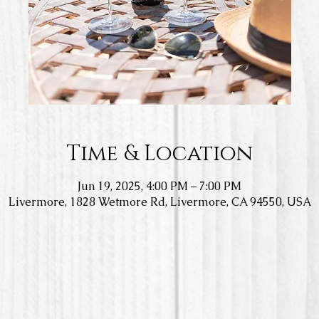
Time & Location
Jun 19, 2025, 4:00 PM – 7:00 PM
Livermore, 1828 Wetmore Rd, Livermore, CA 94550, USA