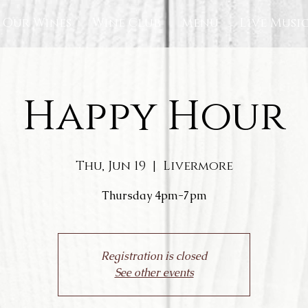
Our Wines
Wine Club
Menu
Live Musi
Happy Hour
Thu, Jun 19
  |  
Livermore
Thursday 4pm-7pm
Registration is closed
See other events