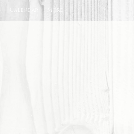
c
Calendar
More