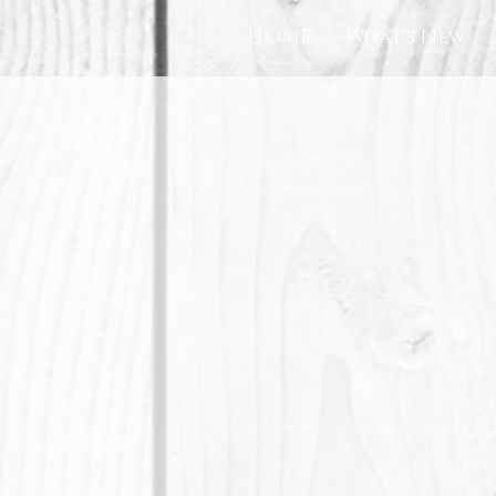
HOME
What's New