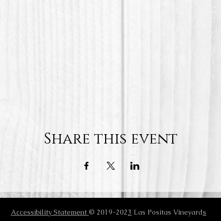
Share this event
Accessibility Statement
© 2019-202
3
Las Positas Vineyard
s