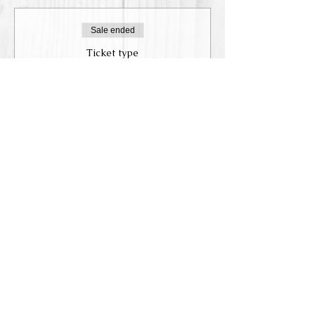
Sale ended
Ticket type
Reservation
Price
$75.00
+$9.19 Tax,
+$2.10 ticket service
WHD
fee
Share this event
Accessibility Statement
© 2019-202
3