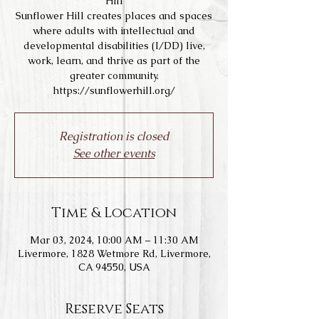
Hill
Sunflower Hill creates places and spaces
where adults with intellectual and
developmental disabilities (I/DD) live,
work, learn, and thrive as part of the
greater community.
https://sunflowerhill.org/
Registration is closed
See other events
Time & Location
Mar 03, 2024, 10:00 AM – 11:30 AM
Livermore, 1828 Wetmore Rd, Livermore,
CA 94550, USA
Reserve Seats