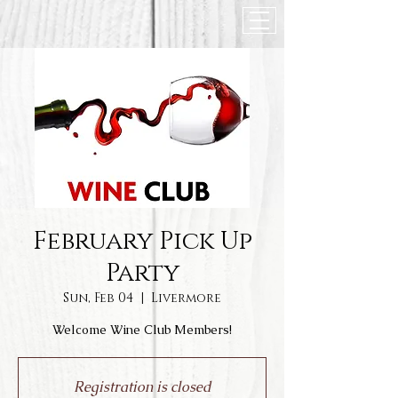
February Pick Up
Party
Sun, Feb 04
  |  
Livermore
Welcome Wine Club Members!
Registration is closed