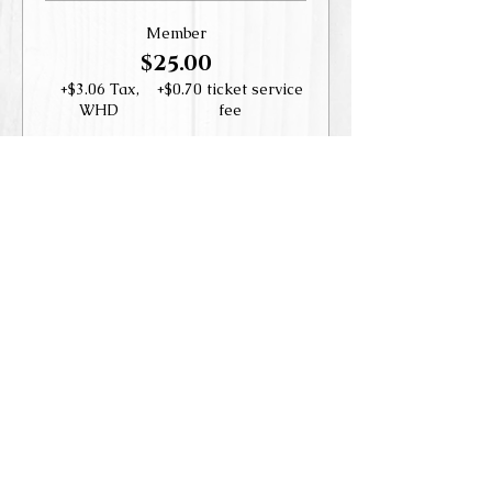
Member
$25.00
+$3.06 Tax,
+$0.70 ticket service
WHD
fee
Guest
$35.00
+$4.29 Tax,
+$0.98 ticket service
WHD
fee
This event is sold out
Share this event