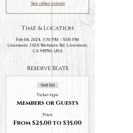
See other events
Time & Location
Feb 04, 2024, 3:30 PM – 5:00 PM
Livermore, 1828 Wetmore Rd, Livermore,
CA 94550, USA
Reserve Seats
Sold Out
Ticket type
Members or Guests
Price
From $25.00 to $35.00