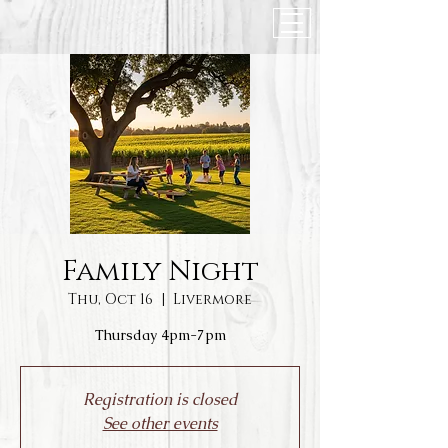
Family Night
Thu, Oct 16
  |  
Livermore
Thursday 4pm-7pm
Registration is closed
See other events