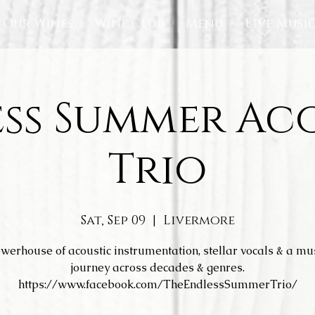
Our Wines
Wine Club
Menu
Live Musi
ss Summer Ac
Trio
Sat, Sep 09
  |  
Livermore
werhouse of acoustic instrumentation, stellar vocals & a mu
journey across decades & genres.
https://www.facebook.com/TheEndlessSummerTrio/