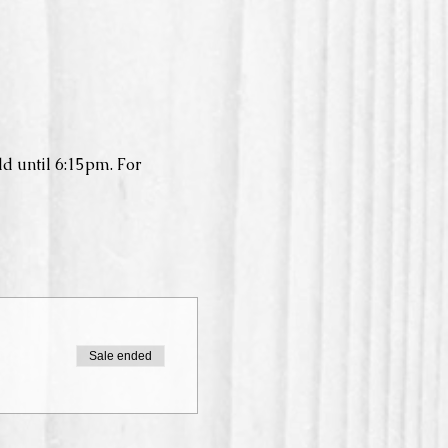
d until 6:15pm. For 
Sale ended