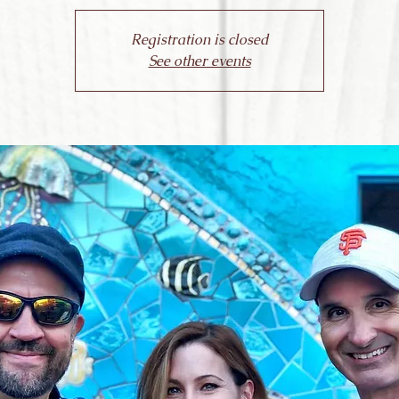
Registration is closed
See other events