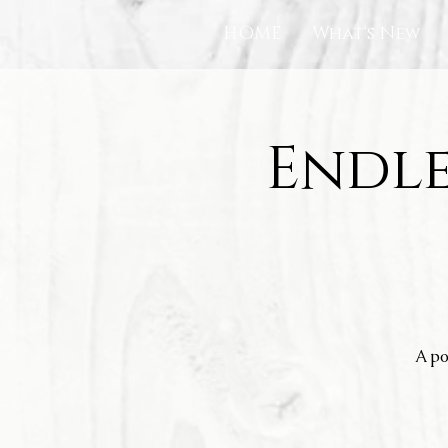
HOME
What's New
Endle
A po