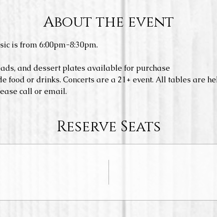
About the event
sic is from 6:00pm-8:30pm.
eads, and dessert plates available for purchase
e food or drinks. Concerts are a 21+ event. All tables are hel
ease call or email. 
Reserve Seats