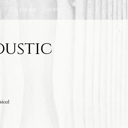
c
Calendar
More
oustic
sical