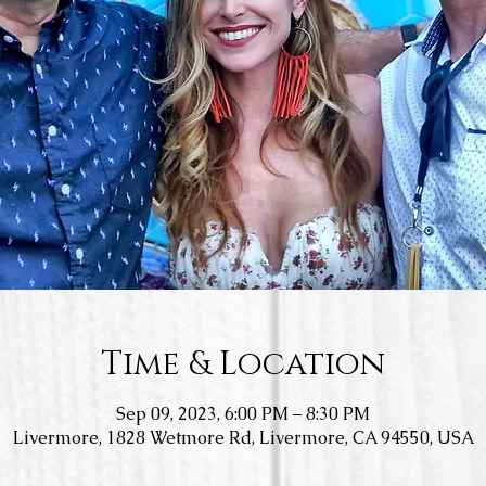
Time & Location
Sep 09, 2023, 6:00 PM – 8:30 PM
Livermore, 1828 Wetmore Rd, Livermore, CA 94550, USA