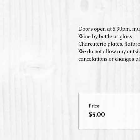
Doors open at 5:30pm, mu
Wine by bottle or glass
Charcuterie plates, flatbr
We do not allow any outsid
cancelations or changes pl
Price
$5.00