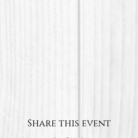
Share this event