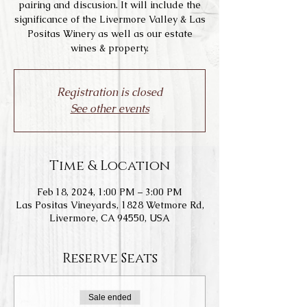
pairing and discusion. It will include the
significance of the Livermore Valley & Las
Positas Winery as well as our estate
wines & property.
Registration is closed
See other events
Time & Location
Feb 18, 2024, 1:00 PM – 3:00 PM
Las Positas Vineyards, 1828 Wetmore Rd,
Livermore, CA 94550, USA
Reserve Seats
Sale ended