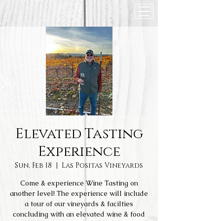
Elevated Tasting
Experience
Sun, Feb 18
  |  
Las Positas Vineyards
Come & experience Wine Tasting on
another level! The experience will include
a tour of our vineyards & facilties
concluding with an elevated wine & food