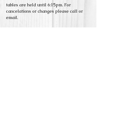
tables are held until 6:15pm. For 
cancelations or changes please call or 
email. 
Reserve Seats
Sale ended
Price
$5.00
Share this event