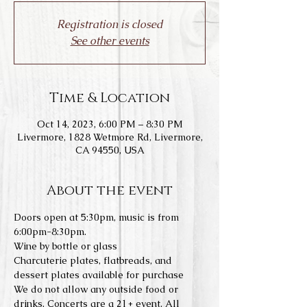
Registration is closed
See other events
Time & Location
Oct 14, 2023, 6:00 PM – 8:30 PM
Livermore, 1828 Wetmore Rd, Livermore,
CA 94550, USA
About the event
Doors open at 5:30pm, music is from 
6:00pm-8:30pm.
Wine by bottle or glass
Charcuterie plates, flatbreads, and 
dessert plates available for purchase
We do not allow any outside food or 
drinks. Concerts are a 21+ event. All 