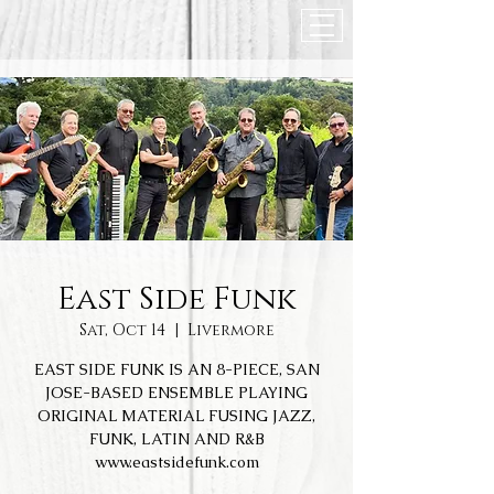
East Side Funk
Sat, Oct 14
  |  
Livermore
EAST SIDE FUNK IS AN 8-PIECE, SAN
JOSE-BASED ENSEMBLE PLAYING
ORIGINAL MATERIAL FUSING JAZZ,
FUNK, LATIN AND R&B
www.eastsidefunk.com