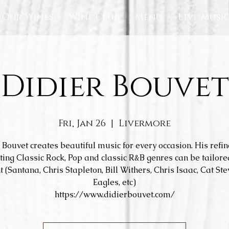
Our Wines
Wine Club
Menu
Live Musi
Didier Bouvet
Fri, Jan 26
  |  
Livermore
 Bouvet creates beautiful music for every occasion. His refi
ting Classic Rock, Pop and classic R&B genres can be tailore
t (Santana, Chris Stapleton, Bill Withers, Chris Isaac, Cat Ste
Eagles, etc)
https://www.didierbouvet.com/