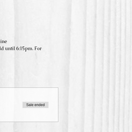
ine
d until 6:15pm. For 
Sale ended