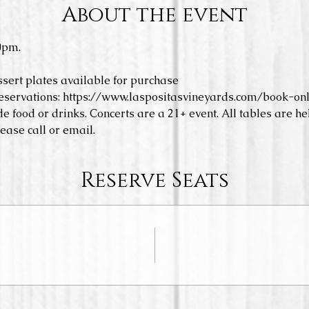
About the event
0pm.
ssert plates available for purchase
eservations: https://www.laspositasvineyards.com/book-onl
e food or drinks. Concerts are a 21+ event. All tables are hel
ease call or email. 
Reserve Seats