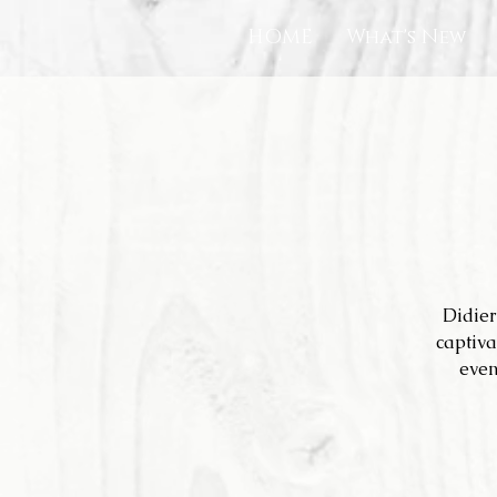
HOME
What's New
Didier
captiva
even