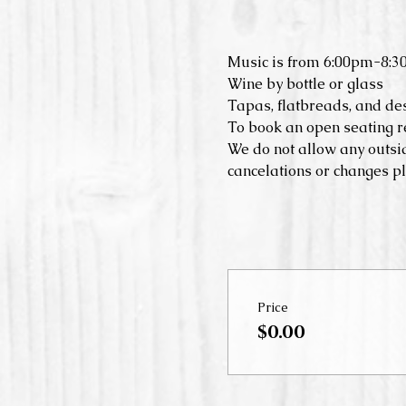
Music is from 6:00pm-8:3
Wine by bottle or glass
Tapas, flatbreads, and de
To book an open seating r
We do not allow any outsid
cancelations or changes pl
Price
$0.00