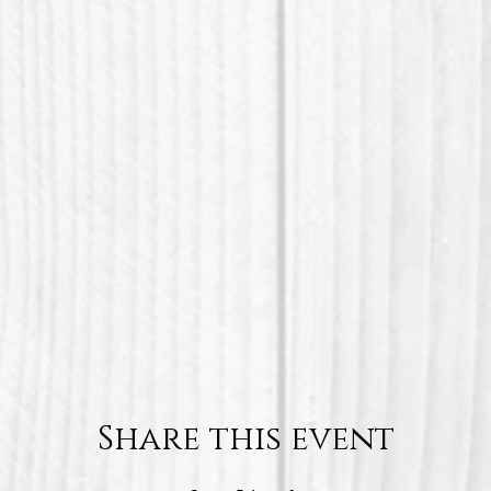
Share this event