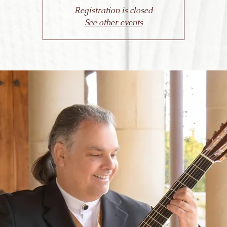
Registration is closed
See other events