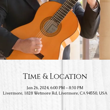
Time & Location
Jan 26, 2024, 6:00 PM – 8:30 PM
Livermore, 1828 Wetmore Rd, Livermore, CA 94550, USA