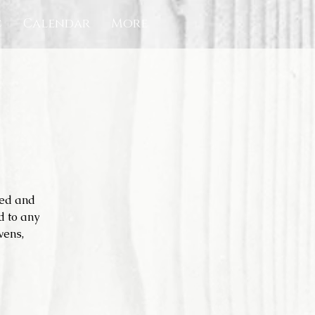
c
Calendar
More
ned and
d to any
vens,