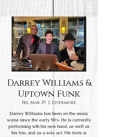
Darrey Williams &
Uptown Funk
Fri, Mar 29
  |  
Livermore
Darrey Williams has been on the music
scene since the early 90's. He is currently
performing wth his new band, as well as
his trio, and as a solo act. His forte is