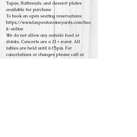
Tapas, flatbreads, and dessert plates 
available for purchase
To book an open seating reservations: 
https://www.laspositasvineyards.com/boo
k-online
We do not allow any outside food or 
drinks. Concerts are a 21+ event. All 
tables are held until 6:15pm. For 
cancelations or changes please call or 
email. 
Reserve Seats
Sale ended
Price
From $0.00 to $5.00