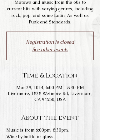
Motown and music from the 60s to
current hits with varying genres, including
rock, pop, and some Latin. As well as
Funk and Standards.
Registration is closed
See other events
Time & Location
Mar 29, 2024, 6:00 PM – 8:30 PM
Livermore, 1828 Wetmore Rd, Livermore,
CA 94550, USA
About the event
Music is from 6:00pm-8:30pm.
Wine by bottle or glass