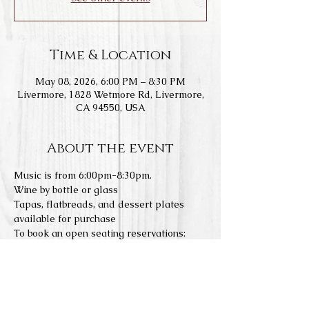
Time & Location
May 08, 2026, 6:00 PM – 8:30 PM
Livermore, 1828 Wetmore Rd, Livermore,
CA 94550, USA
About the event
Music is from 6:00pm-8:30pm.
Wine by bottle or glass
Tapas, flatbreads, and dessert plates 
available for purchase
To book an open seating reservations: 
https://www.laspositasvineyards.com/boo
k-online
We do not allow any outside food or 
drinks. Concerts a