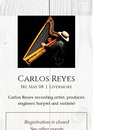
Carlos Reyes
Fri, May 08
  |  
Livermore
Carlos Reyes recording artist, producer,
engineer, harpist and violinist
Registration is closed
See other events