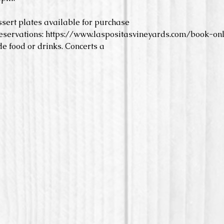
ssert plates available for purchase
eservations: https://www.laspositasvineyards.com/book-onl
e food or drinks. Concerts a