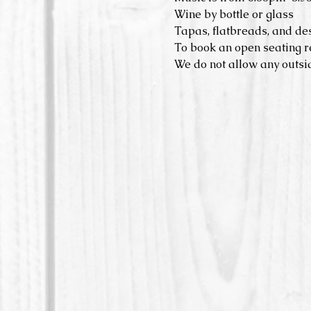
Wine by bottle or glass
Tapas, flatbreads, and de
To book an open seating r
We do not allow any outsid