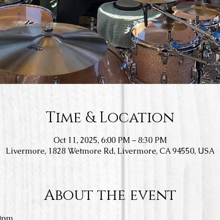
Time & Location
Oct 11, 2025, 6:00 PM – 8:30 PM
Livermore, 1828 Wetmore Rd, Livermore, CA 94550, USA
About the event
0pm.