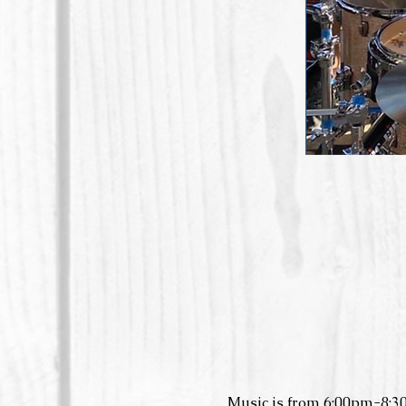
Music is from 6:00pm-8:3