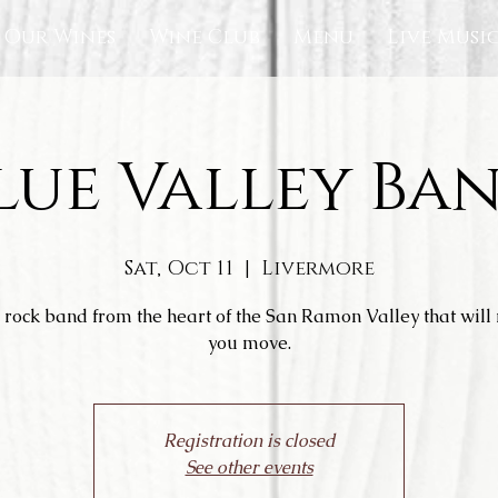
Our Wines
Wine Club
Menu
Live Musi
lue Valley Ba
Sat, Oct 11
  |  
Livermore
 rock band from the heart of the San Ramon Valley that wil
you move.
Registration is closed
See other events