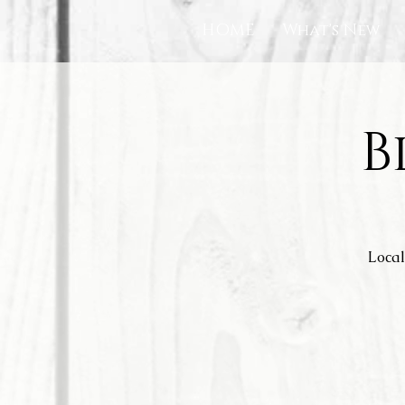
HOME
What's New
B
Local