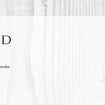
c
Calendar
More
nd
l make