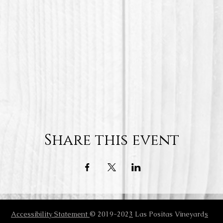
Share this event
Accessibility Statement
© 2019-202
3
Las Positas Vineyard
s