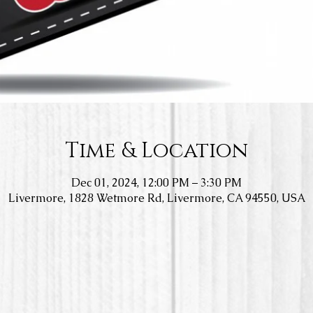
Time & Location
Dec 01, 2024, 12:00 PM – 3:30 PM
Livermore, 1828 Wetmore Rd, Livermore, CA 94550, USA