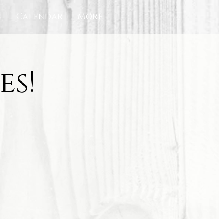
c
Calendar
More
es!