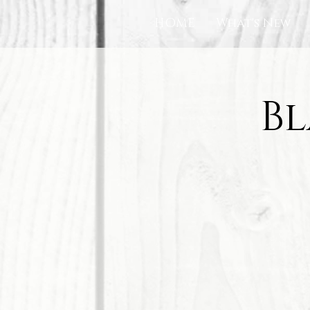
HOME
What's New
Bl