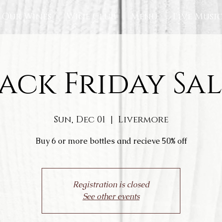
Our Wines
Wine Club
Menu
Live Musi
ack Friday Sal
Sun, Dec 01
  |  
Livermore
Buy 6 or more bottles and recieve 50% off
Registration is closed
See other events