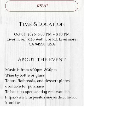
RSVP
Time & Location
Oct 03, 2026, 6:00 PM – 8:30 PM
Livermore, 1828 Wetmore Rd, Livermore,
CA 94550, USA
About the event
Music is from 6:00pm-8:30pm.
Wine by bottle or glass
Tapas, flatbreads, and dessert plates 
available for purchase
To book an open seating reservations: 
https://www.laspositasvineyards.com/boo
k-online
We do not allow any outside food or 
drinks. Concerts a