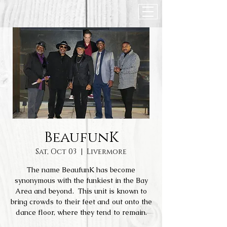
BeaufunK
Sat, Oct 03
  |  
Livermore
The name BeaufunK has become
synonymous with the funkiest in the Bay
Area and beyond. This unit is known to
bring crowds to their feet and out onto the
dance floor, where they tend to remain.