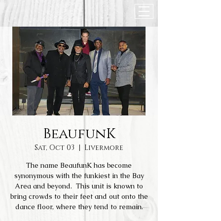
BeaufunK
Sat, Oct 03
  |  
Livermore
The name BeaufunK has become
synonymous with the funkiest in the Bay
Area and beyond. This unit is known to
bring crowds to their feet and out onto the
dance floor, where they tend to remain.