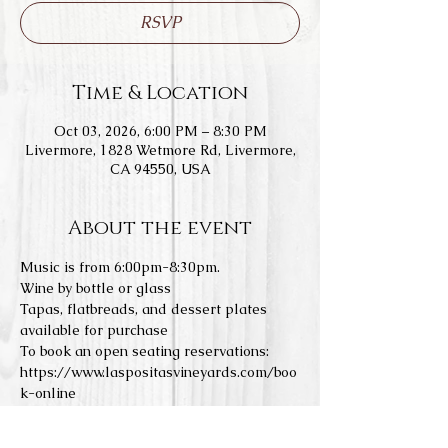
RSVP
Time & Location
Oct 03, 2026, 6:00 PM – 8:30 PM
Livermore, 1828 Wetmore Rd, Livermore,
CA 94550, USA
About the event
Music is from 6:00pm-8:30pm.
Wine by bottle or glass
Tapas, flatbreads, and dessert plates 
available for purchase
To book an open seating reservations: 
https://www.laspositasvineyards.com/boo
k-online
We do not allow any outside food or 
drinks. Concerts a