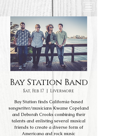
Bay Station Band
Sat, Feb 17
  |  
Livermore
Bay Station finds California-based
songwriter/musicians Kwame Copeland
and Deborah Crooks combining their
talents and enlisting several musical
friends to create a diverse form of
Americana and rock music