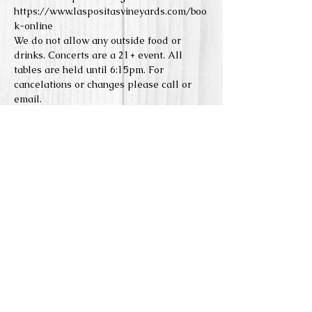
https://www.laspositasvineyards.com/boo
k-online
We do not allow any outside food or 
drinks. Concerts are a 21+ event. All 
tables are held until 6:15pm. For 
cancelations or changes please call or 
email. 
Reserve Seats
Sale ended
Price
From $0.00 to $5.00
Share this event