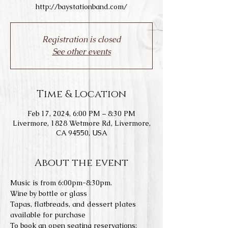
http://baystationband.com/
Registration is closed
See other events
Time & Location
Feb 17, 2024, 6:00 PM – 8:30 PM
Livermore, 1828 Wetmore Rd, Livermore,
CA 94550, USA
About the event
Music is from 6:00pm-8:30pm.
Wine by bottle or glass
Tapas, flatbreads, and dessert plates 
available for purchase
To book an open seating reservations: 