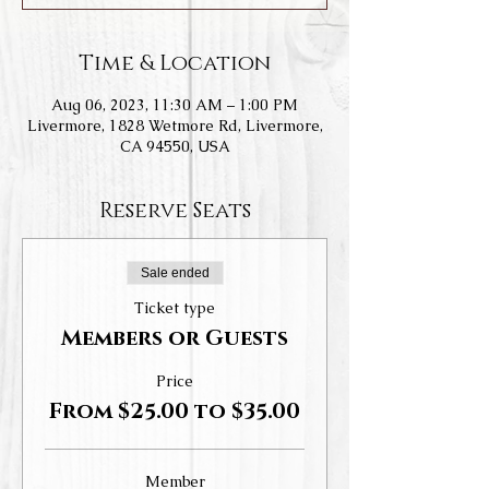
Time & Location
Aug 06, 2023, 11:30 AM – 1:00 PM
Livermore, 1828 Wetmore Rd, Livermore,
CA 94550, USA
Reserve Seats
Sale ended
Ticket type
Members or Guests
Price
From $25.00 to $35.00
Member