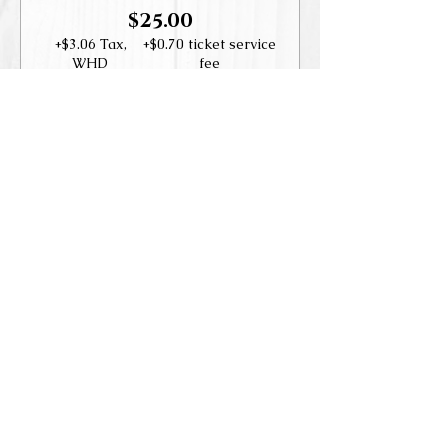
$25.00
+$3.06 Tax,
+$0.70 ticket service
WHD
fee
Guest
$35.00
+$4.29 Tax,
+$0.98 ticket service
WHD
fee
Share this event
Accessibility Statement
© 2019-202
3
Las Positas Vineyard
s