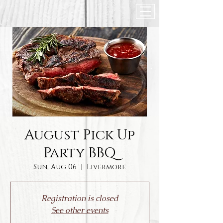
August Pick Up
Party BBQ
Sun, Aug 06
  |  
Livermore
Registration is closed
See other events