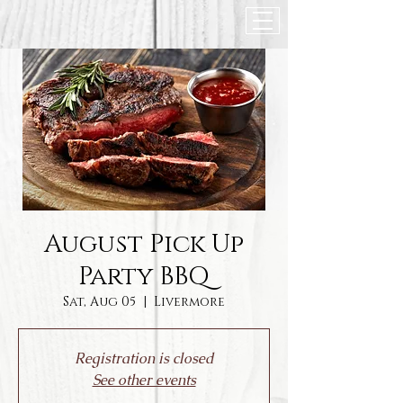
August Pick Up
Party BBQ
Sat, Aug 05
  |  
Livermore
Registration is closed
See other events