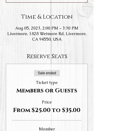
Time & Location
Aug 05, 2023, 2:00 PM – 3:30 PM
Livermore, 1828 Wetmore Rd, Livermore,
CA 94550, USA
Reserve Seats
Sale ended
Ticket type
Members or Guests
Price
From $25.00 to $35.00
Member