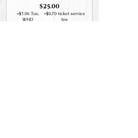
$25.00
+$3.06 Tax,
+$0.70 ticket service
WHD
fee
Guest
$35.00
+$4.29 Tax,
+$0.98 ticket service
WHD
fee
Share this event
Accessibility Statement
© 2019-202
3
Las Positas Vineyard
s