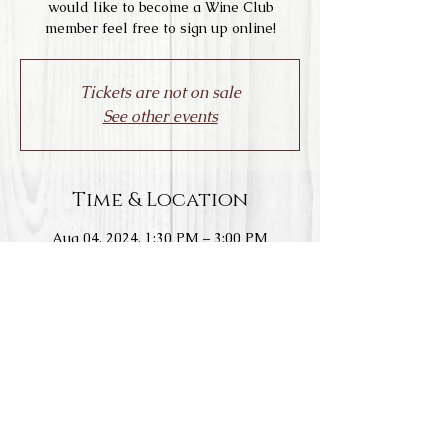
would like to become a Wine Club
member feel free to sign up online!
Tickets are not on sale
See other events
Time & Location
Aug 04, 2024, 1:30 PM – 3:00 PM
Livermore, 1828 Wetmore Rd, Livermore,
CA 94550, USA
Share this event