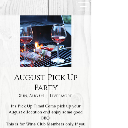
August Pick Up
Party
Sun, Aug 04
  |  
Livermore
It's Pick Up Time! Come pick up your
August allocation and enjoy some good
BBQ!
This is for Wine Club Members only. If you