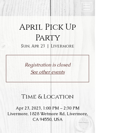
April Pick Up
Party
Sun, Apr 23
  |  
Livermore
Registration is closed
See other events
Time & Location
Apr 23, 2023, 1:00 PM – 2:30 PM
Livermore, 1828 Wetmore Rd, Livermore,
CA 94550, USA