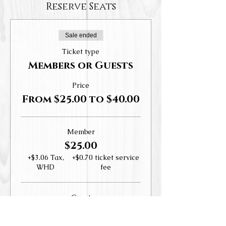
Reserve Seats
Sale ended
Ticket type
Members or Guests
Price
From $25.00 to $40.00
Member
$25.00
+$3.06 Tax,
+$0.70 ticket service
WHD
fee
Guest
$40.00
+$4.90 Tax,
+$1.12 ticket service