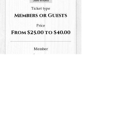
Sale ended
Ticket type
Members or Guests
Price
From $25.00 to $40.00
Member
$25.00
+$3.06 Tax,
+$0.70 ticket service
WHD
fee
Guest
$40.00
+$4.90 Tax,
+$1.12 ticket service
WHD
fee