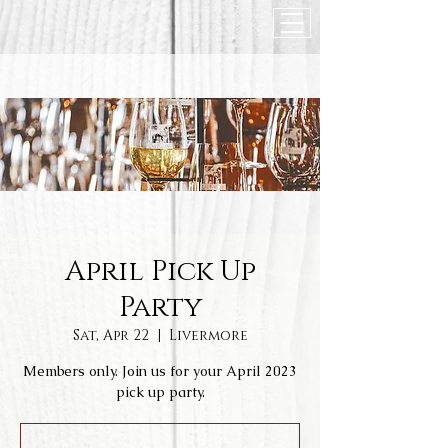
April Pick Up
Party
Sat, Apr 22
  |  
Livermore
Members only. Join us for your April 2023
pick up party.