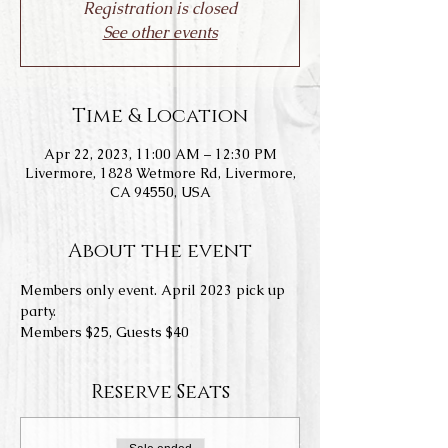
Registration is closed
See other events
Time & Location
Apr 22, 2023, 11:00 AM – 12:30 PM
Livermore, 1828 Wetmore Rd, Livermore,
CA 94550, USA
About the event
Members only event. April 2023 pick up 
party. 
Members $25, Guests $40
Reserve Seats