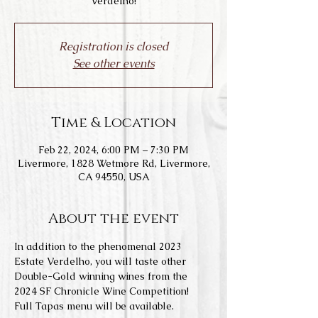
Verdelho!
Registration is closed
See other events
Time & Location
Feb 22, 2024, 6:00 PM – 7:30 PM
Livermore, 1828 Wetmore Rd, Livermore,
CA 94550, USA
About the event
In addition to the phenomenal 2023 
Estate Verdelho, you will taste other 
Double-Gold winning wines from the 
2024 SF Chronicle Wine Competition!
Full Tapas menu will be available.