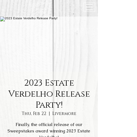
2023 Estate
Verdelho Release
Party!
Thu, Feb 22
  |  
Livermore
Finally, the official release of our
Sweepstakes award winning 2023 Estate