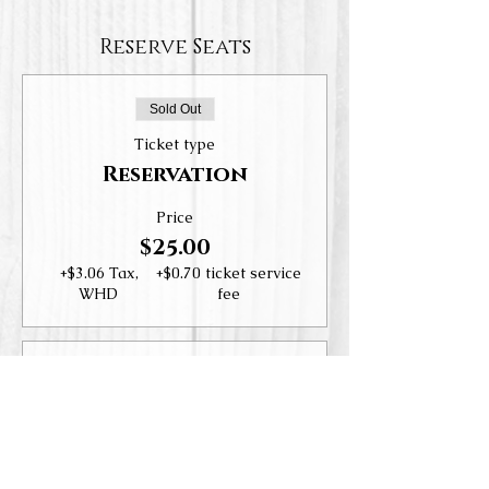
Reserve Seats
Sold Out
Ticket type
Reservation
Price
$25.00
+$3.06 Tax,
+$0.70 ticket service
WHD
fee
Sold Out
Ticket type
Wine Club Members
More info