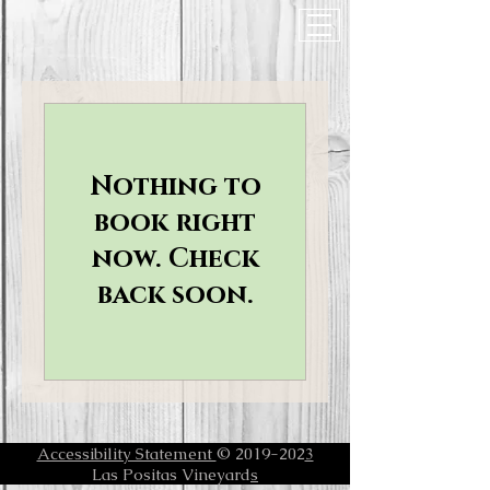
Nothing to
book right
now. Check
back soon.
Accessibility Statement
© 2019-202
3
Las Positas Vineyard
s